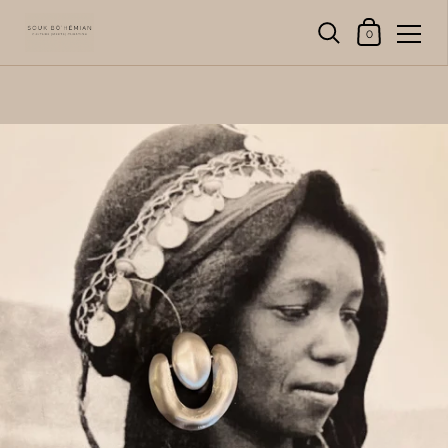
Shopping Cart
0
Skip to content