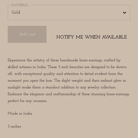
MATERIAL
Sold out
NOTIFY ME WHEN AVAILABLE
Experience the artistry of these handmade brass earrings, crafted by
skilled artisans in India. These 5-inch beauties are designed to be shown
off, with exceptional quality and attention to detail evident from the
moment you open the box. The slight weight and their radiant glow in
sunlight make them a standout addition to any jewelry collection.
Embrace the elegance and craftsmanship of these stunning brass earrings,
perfect for any occasion.
Made in India
5-inches