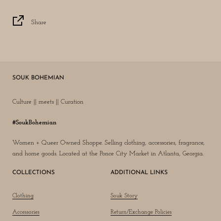
Share
SOUK BOHEMIAN
Culture || meets || Curation
#SoukBohemian
Women + Queer Owned Shoppe. Selling clothing, accessories, fragrance,
and home goods. Located at the Ponce City Market in Atlanta, Georgia.
COLLECTIONS
ADDITIONAL LINKS
Clothing
Souk Story
Accessories
Return/Exchange Policies