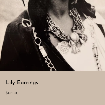
Lily Earrings
$105.00