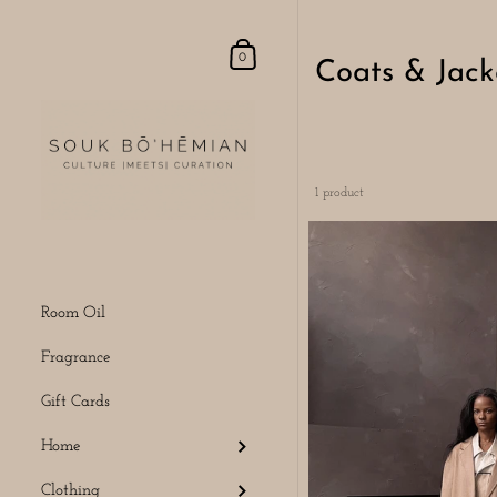
Skip to content
Shopping Cart
0
Coats & Jack
1 product
Room Oil
Fragrance
Gift Cards
Home
Clothing