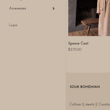
Accessories
Login
Spence Coat
$270.00
SOUK BOHEMIAN
Culture || meets || Curati