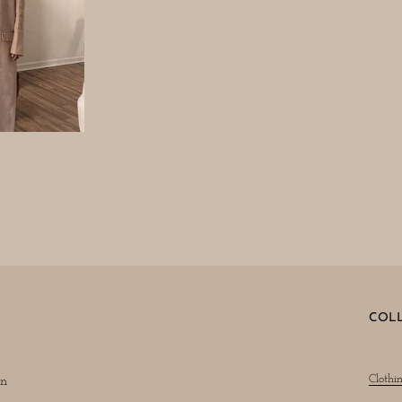
COL
Clothi
on