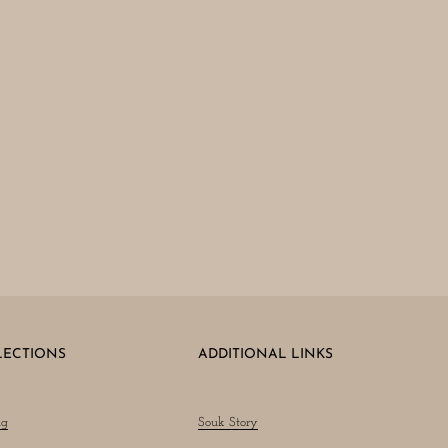
LECTIONS
ADDITIONAL LINKS
ng
Souk Story