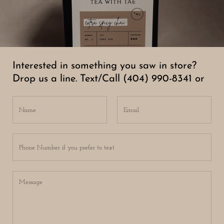
Interested in something you saw in store?
Drop us a line. Text/Call (404) 990-8341 or
Name
Email
Phone Number if you prefer to text
Message