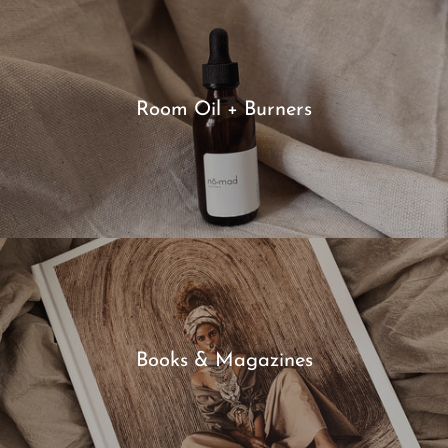
Room Oil + Burners
Books & Magazines