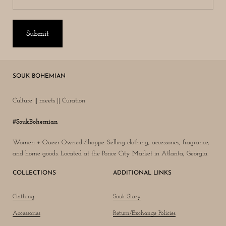
Submit
SOUK BOHEMIAN
Culture || meets || Curation
#SoukBohemian
Women + Queer Owned Shoppe. Selling clothing, accessories, fragrance,
and home goods. Located at the Ponce City Market in Atlanta, Georgia.
COLLECTIONS
ADDITIONAL LINKS
Clothing
Souk Story
Accessories
Return/Exchange Policies