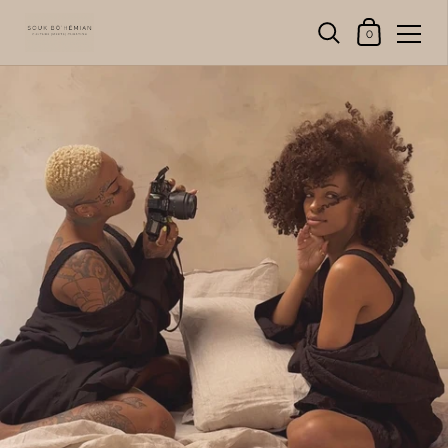
Shopping Cart
0
Skip to content