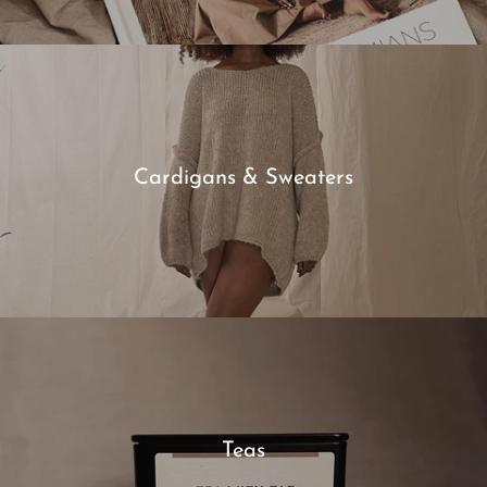
Cardigans & Sweaters
Teas