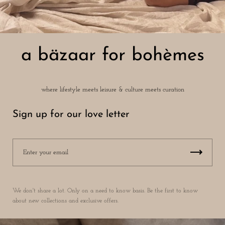
a bäzaar for bohèmes
where lifestyle meets leisure & culture meets curation
Sign up for our love letter
We don't share a lot. Only on a need to know basis. Be the first to know
about new collections and exclusive offers.