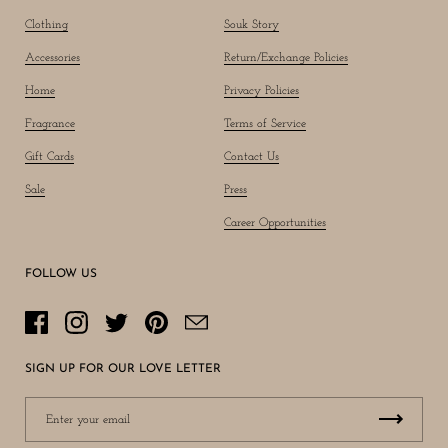
Clothing
Souk Story
Accessories
Return/Exchange Policies
Home
Privacy Policies
Fragrance
Terms of Service
Gift Cards
Contact Us
Sale
Press
Career Opportunities
FOLLOW US
Facebook
Instagram
Twitter
Pinterest
Email
SIGN UP FOR OUR LOVE LETTER