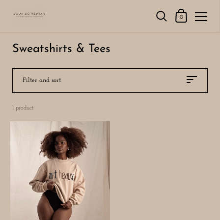
Shopping Cart
0
Skip to content
Sweatshirts & Tees
Filter and sort
1 product