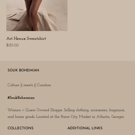
Art Heaux Sweatshirt
$135.00
SOUK BOHEMIAN
Culture || meets || Curation
#SoukBohemian
Women + Queer Owned Shoppe. Selling clothing, accessories, fragrance,
and home goods. Located at the Ponce City Market in Atlanta, Georgia.
COLLECTIONS
ADDITIONAL LINKS